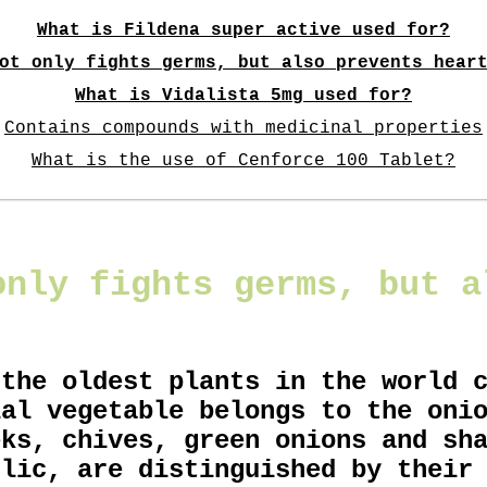
What is Fildena super active used for?
ot only fights germs, but also prevents hear
What is Vidalista 5mg used for?
Contains compounds with medicinal properties
What is the use of Cenforce 100 Tablet?
only fights germs, but a
 the oldest plants in the world 
ial vegetable belongs to the oni
eks, chives, green onions and sh
rlic, are distinguished by their