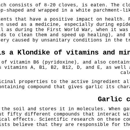
ich consists of 8-20 cloves, is eaten. The cl
op-shaped and wrapped in a white parchment-li
ients that have a positive impact on health. 
en used as a medicine, especially during epid
ll as during the First World War, when it was
nds to clean them and speed up healing), and 
tery caused by unsanitary conditions in the t
is a Klondike of vitamins and mi
 of vitamin B6 (pyridoxine), and also contain
s vitamins A, B1, B2, B12, D, and E, as well 
cal
icinal properties to the active ingredient al
ontaining compound that gives garlic its char
Garlic 
 the soil and stores it in molecules. When ga
ut fifty different compounds that interact wi
ical effects. Scientific research on these co
ists believe that they are responsible for th