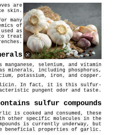
oves are
ke skin.
For many
emics of
 used as
to treat
renches.
nerals
s manganese, selenium, and vitamin
as minerals, including phosphorus,
cium, potassium, iron, and copper.
licin. In fact, it is this sulfur-
acteristic pungent odor and taste.
contains sulfur compounds
rlic is cooked and consumed, these
th other specific molecules in the
mpounds is currently underway, but
e beneficial properties of garlic.