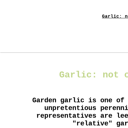
Garlic: n
Garlic: not 
Garden garlic is one of
unpretentious perenn
representatives are le
"relative" ga