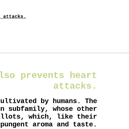
t attacks.
lso prevents heart
attacks.
cultivated by humans. The
on subfamily, whose other
allots, which, like their
 pungent aroma and taste.