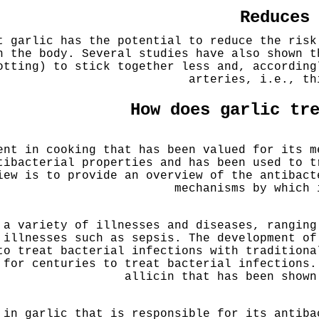
Reduces
t garlic has the potential to reduce the risk
n the body. Several studies have also shown t
otting) to stick together less and, according
arteries, i.e., th
How does garlic tr
ent in cooking that has been valued for its m
tibacterial properties and has been used to t
iew is to provide an overview of the antibact
mechanisms by which 
 a variety of illnesses and diseases, ranging
 illnesses such as sepsis. The development of
to treat bacterial infections with tradition
 for centuries to treat bacterial infections.
allicin that has been shown
 in garlic that is responsible for its antiba