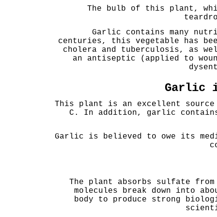
The bulb of this plant, wh
teardr
Garlic contains many nutr
centuries, this vegetable has be
cholera and tuberculosis, as we
an antiseptic (applied to wou
dysen
Garlic 
This plant is an excellent source
C. In addition, garlic contain
Garlic is believed to owe its med
c
The plant absorbs sulfate from
molecules break down into abo
body to produce strong biolog
scient