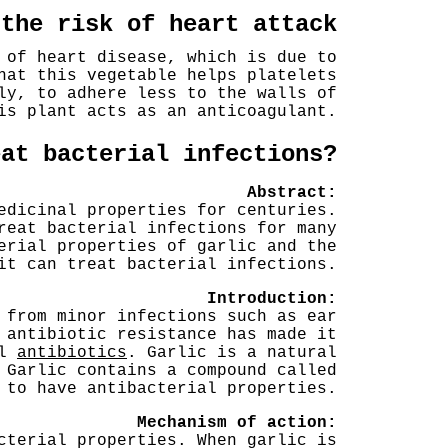
 the risk of heart attack
 of heart disease, which is due to
hat this vegetable helps platelets
ly, to adhere less to the walls of
is plant acts as an anticoagulant.
eat bacterial infections?
Abstract:
edicinal properties for centuries.
reat bacterial infections for many
erial properties of garlic and the
it can treat bacterial infections.
Introduction:
 from minor infections such as ear
 antibiotic resistance has made it
al
antibiotics
. Garlic is a natural
 Garlic contains a compound called
 to have antibacterial properties.
Mechanism of action:
cterial properties. When garlic is