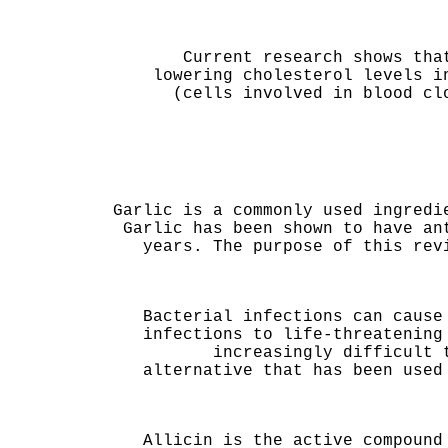
Current research shows tha
lowering cholesterol levels i
(cells involved in blood cl
Garlic is a commonly used ingredi
Garlic has been shown to have an
years. The purpose of this rev
Bacterial infections can cause
infections to life-threatening
increasingly difficult 
alternative that has been used
Allicin is the active compound